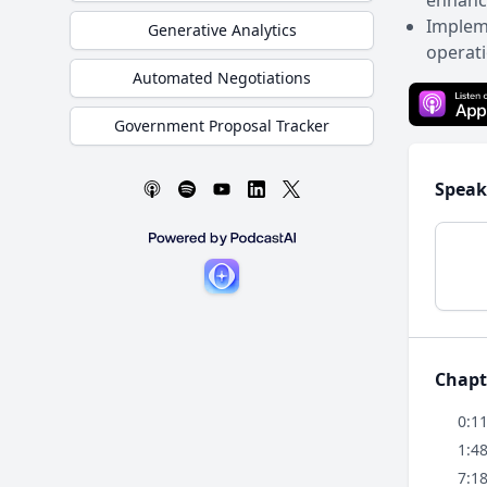
enhance
Impleme
Generative Analytics
operati
Automated Negotiations
Government Proposal Tracker
Speak
Chapt
0:1
1:4
7:1