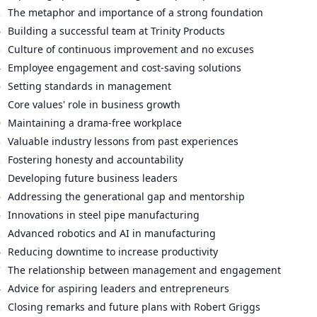
2
The metaphor and importance of a strong foundation
4
Building a successful team at Trinity Products
3
Culture of continuous improvement and no excuses
4
Employee engagement and cost-saving solutions
6
Setting standards in management
1
Core values' role in business growth
0
Maintaining a drama-free workplace
8
Valuable industry lessons from past experiences
2
Fostering honesty and accountability
8
Developing future business leaders
6
Addressing the generational gap and mentorship
6
Innovations in steel pipe manufacturing
2
Advanced robotics and AI in manufacturing
4
Reducing downtime to increase productivity
7
The relationship between management and engagement
4
Advice for aspiring leaders and entrepreneurs
2
Closing remarks and future plans with Robert Griggs