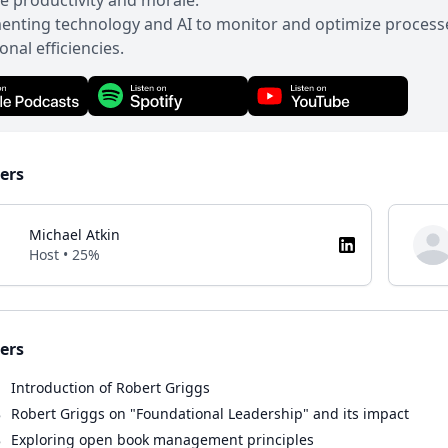
 productivity and morale.
nting technology and AI to monitor and optimize processes
onal efficiencies.
ers
Michael Atkin
Host • 25%
ers
1
Introduction of Robert Griggs
8
Robert Griggs on "Foundational Leadership" and its impact
8
Exploring open book management principles