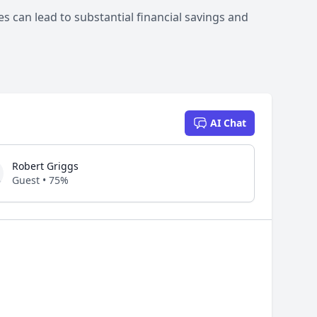
 can lead to substantial financial savings and
AI Chat
Robert Griggs
Guest • 75%