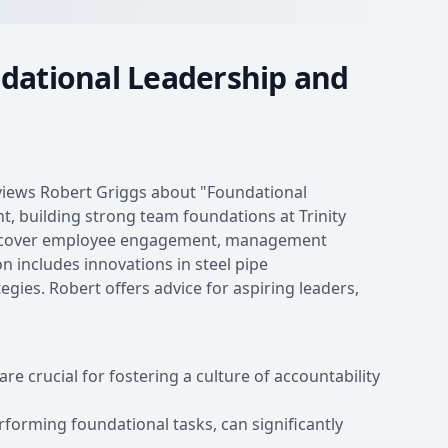
ndational Leadership and
erviews Robert Griggs about "Foundational
 building strong team foundations at Trinity
ey cover employee engagement, management
n includes innovations in steel pipe
ies. Robert offers advice for aspiring leaders,
crucial for fostering a culture of accountability
forming foundational tasks, can significantly