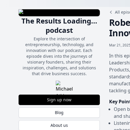
All epi
The Results Loading...
Robe
podcast
Inno
Explore the intersection of
entrepreneurship, technology, and
Mar 21, 2025
innovation with our podcast. Each
In this e
episode dives into the journeys of
visionary founders, sharing their
Leadershi
inspiration, challenges, and solutions
Products
that drive business success.
standards
manufactu
tackling 
Sign up now
Key Poin
Open bo
Blog
and sha
Listeni
About us