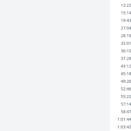
12:2
15:1
19:4
27:0
28:1
32:0
36:1
37:2
43:1
45:1
49:2
52:4
55:2
57:1
58:4
1:01:4
1:03:4