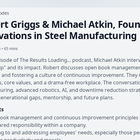
sodes
rt Griggs & Michael Atkin, Fou
vations in Steel Manufacturing
 • 65 mins
pisode of The Results Loading... podcast, Michael Atkin int
p" and its impact. Robert discusses open book management,
, and fostering a culture of continuous improvement. Th
, core values, and a drama-free workplace. The conversatio
ring, advanced robotics, AI, and downtime reduction strateg
generational gaps, mentorship, and future plans.
ts
ok management and continuous improvement principles are 
red responsibility within a company.
ng to and addressing employees' needs, especially those per