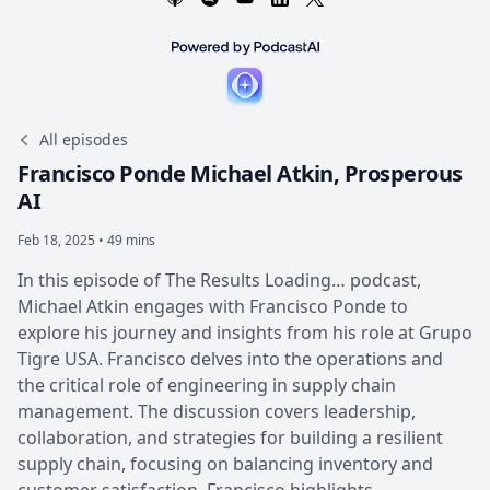
All episodes
Francisco Ponde Michael Atkin, Prosperous
AI
Feb 18, 2025 • 49 mins
In this episode of The Results Loading… podcast,
Michael Atkin engages with Francisco Ponde to
explore his journey and insights from his role at Grupo
Tigre USA. Francisco delves into the operations and
the critical role of engineering in supply chain
management. The discussion covers leadership,
collaboration, and strategies for building a resilient
supply chain, focusing on balancing inventory and
customer satisfaction. Francisco highlights