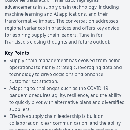
advancements in supply chain technology, including
machine learning and AI applications, and their
transformative impact. The conversation addresses
regional variances in practices and offers key advice
for aspiring supply chain leaders. Tune in for
Francisco's closing thoughts and future outlook.
Key Points
Supply chain management has evolved from being
operational to highly strategic, leveraging data and
technology to drive decisions and enhance
customer satisfaction.
Adapting to challenges such as the COVID-19
pandemic requires agility, resilience, and the ability
to quickly pivot with alternative plans and diversified
suppliers.
Effective supply chain leadership is built on
collaboration, clear communication, and the ability
to empower teams with the right tools and goals.