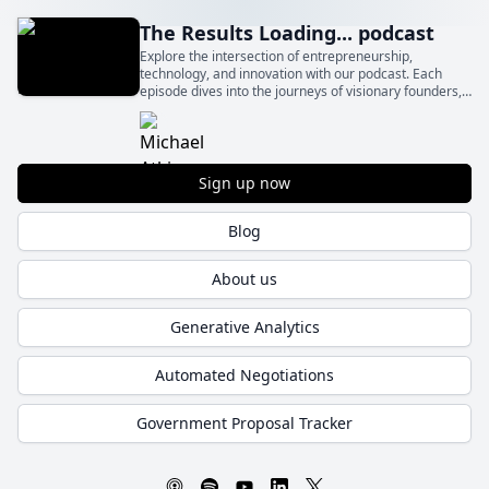
The Results Loading... podcast
Explore the intersection of entrepreneurship,
technology, and innovation with our podcast. Each
episode dives into the journeys of visionary founders,
sharing their inspiration, challenges, and solutions that
drive business success.
Sign up now
Blog
About us
Generative Analytics
Automated Negotiations
Government Proposal Tracker