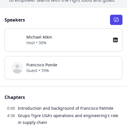
Speakers
Michael Atkin
Host • 30%
Francisco Ponde
Guest • 70%
Chapters
0:00
Introduction and background of Francisco Palmde
4:36
Grupo Tigre USA's operations and engineering's role
in supply chain