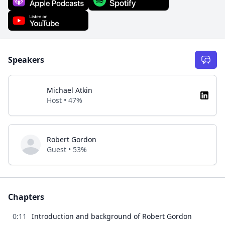
Speakers
Michael Atkin
Host • 47%
Robert Gordon
Guest • 53%
Chapters
0:11
Introduction and background of Robert Gordon