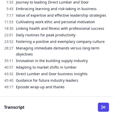
1:33
Journey to leading Direct Lumber and Door
5:43
Embracing learning and risk-taking in business
7:17
Value of expertise and effective leadership strategies
11:53
Cultivating work ethic and personal motivation
18:30
Linking health and fitness with professional success
22:01
Daily routines for peak productivity
23:52
Fostering a positive and exemplary company culture
28:27
Managing immediate demands versus long-term
objectives
35:11
Innovation in the building supply industry
40:57
Adapting to market shifts in lumber
43:32
Direct Lumber and Door business insights
45:40
Guidance for future industry leaders
49:17
Episode wrap-up and thanks
Transcript