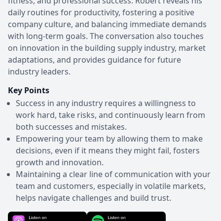
fitness, and professional success. Robert reveals his
daily routines for productivity, fostering a positive
company culture, and balancing immediate demands
with long-term goals. The conversation also touches
on innovation in the building supply industry, market
adaptations, and provides guidance for future
industry leaders.
Key Points
Success in any industry requires a willingness to
work hard, take risks, and continuously learn from
both successes and mistakes.
Empowering your team by allowing them to make
decisions, even if it means they might fail, fosters
growth and innovation.
Maintaining a clear line of communication with your
team and customers, especially in volatile markets,
helps navigate challenges and build trust.