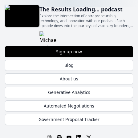
The Results Loading... podcast
Explore the intersection of entrepreneurship,
technology, and innovation with our podcast. Each
episode dives into the journeys of visionary founders,
sharing their inspiration, challenges, and solutions that
drive business success.
Sign up now
Blog
About us
Generative Analytics
Automated Negotiations
Government Proposal Tracker