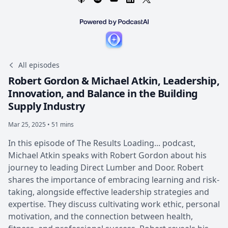
All episodes
Robert Gordon & Michael Atkin, Leadership,
Innovation, and Balance in the Building
Supply Industry
Mar 25, 2025 • 51 mins
In this episode of The Results Loading... podcast,
Michael Atkin speaks with Robert Gordon about his
journey to leading Direct Lumber and Door. Robert
shares the importance of embracing learning and risk-
taking, alongside effective leadership strategies and
expertise. They discuss cultivating work ethic, personal
motivation, and the connection between health,