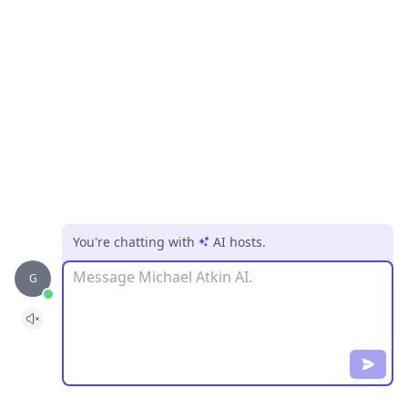
You're chatting with
AI hosts
.
Message
G