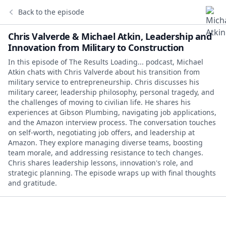
Back to the episode
Chris Valverde & Michael Atkin, Leadership and
Innovation from Military to Construction
In this episode of The Results Loading... podcast, Michael
Atkin chats with Chris Valverde about his transition from
military service to entrepreneurship. Chris discusses his
military career, leadership philosophy, personal tragedy, and
the challenges of moving to civilian life. He shares his
experiences at Gibson Plumbing, navigating job applications,
and the Amazon interview process. The conversation touches
on self-worth, negotiating job offers, and leadership at
Amazon. They explore managing diverse teams, boosting
team morale, and addressing resistance to tech changes.
Chris shares leadership lessons, innovation's role, and
strategic planning. The episode wraps up with final thoughts
and gratitude.